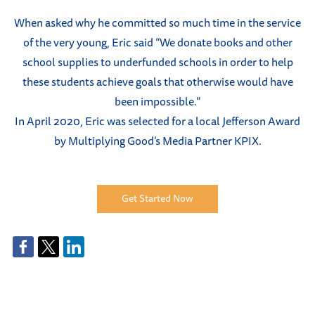
When asked why he committed so much time in the service
of the very young, Eric said “We donate books and other
school supplies to underfunded schools in order to help
these students achieve goals that otherwise would have
been impossible.”
In April 2020, Eric was selected for a local Jefferson Award
by Multiplying Good’s Media Partner KPIX.
Get Started Now