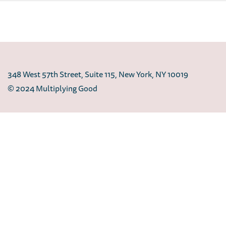
348 West 57th Street, Suite 115, New York, NY 10019
© 2024 Multiplying Good