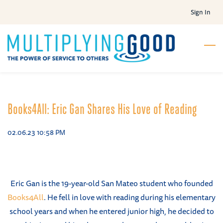
Skip
Sign In
to
main
content
Books4All: Eric Gan Shares His Love of Reading
02.06.23 10:58 PM
Eric Gan is the 19-year-old San Mateo student who founded
Books4All
. He fell in love with reading during his elementary
school years and when he entered junior high, he decided to