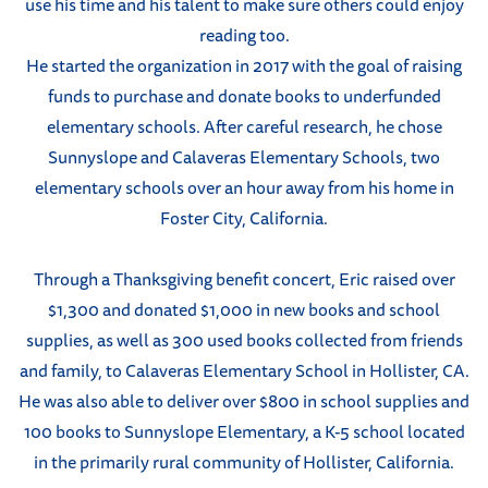
use his time and his talent to make sure others could enjoy
reading too.
He started the organization in 2017 with the goal of raising
funds to purchase and donate books to underfunded
elementary schools. After careful research, he chose
Sunnyslope and Calaveras Elementary Schools, two
elementary schools over an hour away from his home in
Foster City, California.
Through a Thanksgiving benefit concert, Eric raised over
$1,300 and donated $1,000 in new books and school
supplies, as well as 300 used books collected from friends
and family, to Calaveras Elementary School in Hollister, CA.
He was also able to deliver over $800 in school supplies and
100 books to Sunnyslope Elementary, a K-5 school located
in the primarily rural community of Hollister, California.