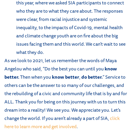
this year, where we asked SIA participants to connect
who they are to what they care about. The responses
were clear, from racial injustice and systemic
inequality, to the impacts of Covid-19, mental health
and climate change youth are on fire about the big
issues facing them and this world. We can’t wait to see
what they do.
As we look to 2021, let us remember the words of Maya
Angelou who said, “Do the best you can until you
know
better.
Then when you
know better
,
do better.
” Service to
others can be the answer to so many of our challenges, and
the rebuilding of a civic and community life that is by and for
ALL. Thank you for being on this journey with us to turn this
dream into a reality! We see you. We appreciate you. Let’s
change the world. If you aren’t already a part of SIA,
click
here to learn more and get involved
.