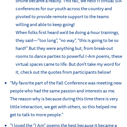
online became a reality. This fall, we held 11 virtual SIA
conferences for our youth across the country and
pivoted to provide remote support to the teams
willing and able to keep going!
When folks first heard we’d be doing 4-hour trainings,
they said—"too long”, “no way”, "this is going to be so
hard!" But they were anything but, from break-out
rooms to dance parties to powerful I-Am poems, these
virtual spaces came to life. But don’t take my word for
it, check out the quotes from participants below!
“My favorite part of the Fall Conference was meeting new
people who had the same passion and interests as me.
The reason why is because during this time there is very
little interaction, we get with others, so this helped me
get to talk to more people.”
“I loved the “I Am” poems the best because it became a