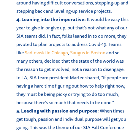
around having difficult conversations, stepping-up and
stepping back and leveling-up service projects.
4. Leaning into the imperative:
It would be easy this
year to give in or give up, but that’s not what any of our
SIA teams did. In fact, folks leaned in to do more, they
pivoted to plan projects to address Covid-19. Teams
like
Sadlowski in Chicago
,
Saugus in Boston
and so
many others, decided that the state of the world was
the reason to get involved, not a reason to disengage.
In LA, SIA team president Marlee shared, “if people are
having a hard time figuring out how to help right now,
they must be being picky or trying to do too much,
because there’s so much that needs to be done.”
5. Leading with passion and purpose:
When times
get tough, passion and individual purpose will get you
going. This was the theme of our SIA Fall Conference