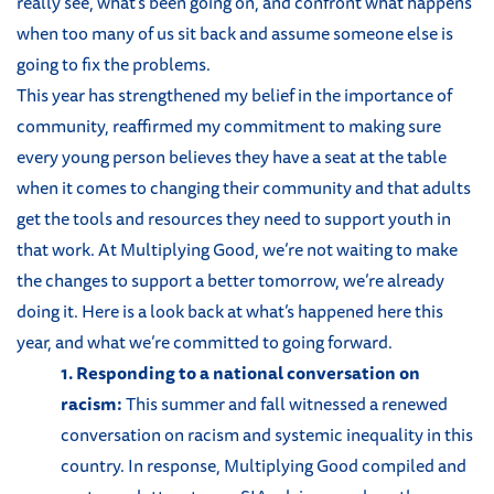
really see, what’s been going on, and confront what happens
when too many of us sit back and assume someone else is
going to fix the problems.
This year has strengthened my belief in the importance of
community, reaffirmed my commitment to making sure
every young person believes they have a seat at the table
when it comes to changing their community and that adults
get the tools and resources they need to support youth in
that work. At Multiplying Good, we’re not waiting to make
the changes to support a better tomorrow, we’re already
doing it. Here is a look back at what’s happened here this
year, and what we’re committed to going forward.
1. Responding to a national conversation on
racism:
This summer and fall witnessed a renewed
conversation on racism and systemic inequality in this
country. In response, Multiplying Good compiled and