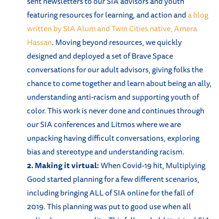
sent newsletters to our SIA advisors and youth
featuring resources for learning, and action and
a blog
written by SIA Alum and Twin Cities native, Amera
Hassan
. Moving beyond resources, we quickly
designed and deployed a set of Brave Space
conversations for our adult advisors, giving folks the
chance to come together and learn about being an ally,
understanding anti-racism and supporting youth of
color. This work is never done and continues through
our SIA conferences and Litmos where we are
unpacking having difficult conversations, exploring
bias and stereotype and understanding racism.
2. Making it virtual:
When Covid-19 hit, Multiplying
Good started planning for a few different scenarios,
including bringing ALL of SIA online for the fall of
2019. This planning was put to good use when all