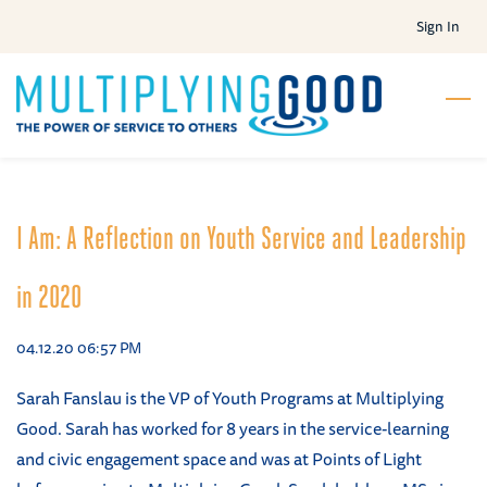
Skip
Sign In
to
main
content
I Am: A Reflection on Youth Service and Leadership
in 2020
04.12.20 06:57 PM
Sarah Fanslau is the VP of Youth Programs at Multiplying
Good. Sarah has worked for 8 years in the service-learning
and civic engagement space and was at Points of Light