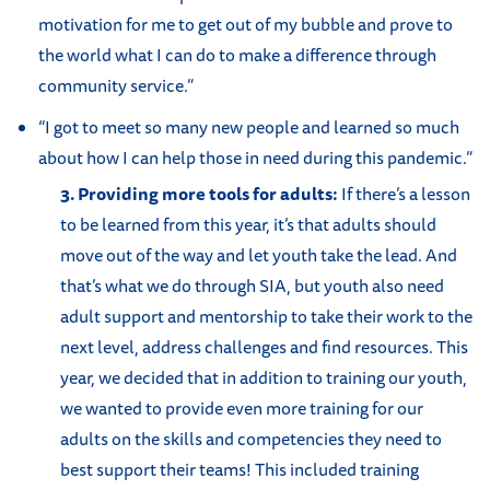
motivation for me to get out of my bubble and prove to
the world what I can do to make a difference through
community service.”
“I got to meet so many new people and learned so much
about how I can help those in need during this pandemic.”
3. Providing more tools for adults:
If there’s a lesson
to be learned from this year, it’s that adults should
move out of the way and let youth take the lead. And
that’s what we do through SIA, but youth also need
adult support and mentorship to take their work to the
next level, address challenges and find resources. This
year, we decided that in addition to training our youth,
we wanted to provide even more training for our
adults on the skills and competencies they need to
best support their teams! This included training