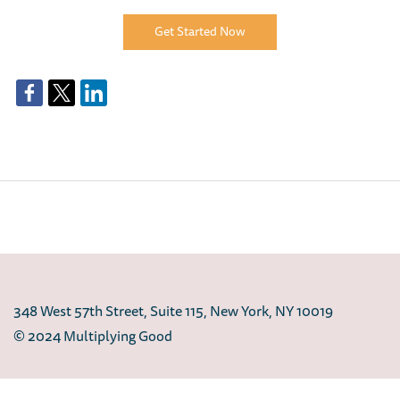
Get Started Now
348 West 57th Street, Suite 115, New York, NY 10019
© 2024 Multiplying Good