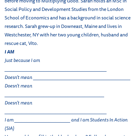
before moving to Multiplying Good. Sarah holds an MSc in
Social Policy and Development Studies from the London
School of Economics and has a background in social science
research. Sarah grew-up in Downeast, Maine and lives in
Westchester, NY with her two young children, husband and
rescue cat, Vito.
I AM
Just because I am
__________________________________________
Doesn’t mean ________________________________________
Doesn’t mean
_________________________________________
Doesn’t mean
__________________________________________
I am _______________________ and I am Students In Action
(SIA)