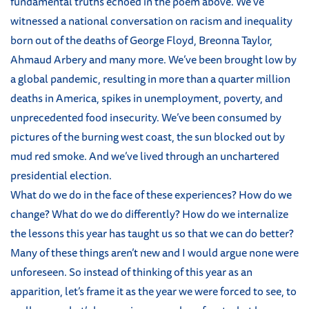
fundamental truths echoed in the poem above. We’ve
witnessed a national conversation on racism and inequality
born out of the deaths of George Floyd, Breonna Taylor,
Ahmaud Arbery and many more. We’ve been brought low by
a global pandemic, resulting in more than a quarter million
deaths in America, spikes in unemployment, poverty, and
unprecedented food insecurity. We’ve been consumed by
pictures of the burning west coast, the sun blocked out by
mud red smoke. And we’ve lived through an unchartered
presidential election.
What do we do in the face of these experiences? How do we
change? What do we do differently? How do we internalize
the lessons this year has taught us so that we can do better?
Many of these things aren’t new and I would argue none were
unforeseen. So instead of thinking of this year as an
apparition, let’s frame it as the year we were forced to see, to