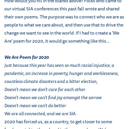
How would you fill in the blanks above? Folks who came to
our virtual SIA conferences this past fall wrote and shared
their own poems. The purpose was to connect who we are as
people to what we care about, and then use that to drive the
change we want to see in the world. If I had to create a ‘We
Are’ poem for 2020, it would go something like this...
We Are Poem for 2020
Just because this year has seen so much racial injustice, a
pandemic, an increase in poverty, hunger and worklessness,
countless climate disasters and a bitter election,
Doesn’t mean we don’t care for each other
Doesn’t mean we can’t find joy amongst the sorrow
Doesn’t mean we can’t do better
We are all connected, and we are SIA.
2020 has forced us, as a country, to get closer to some