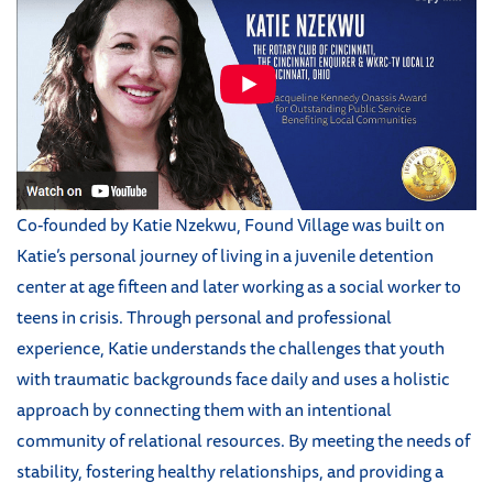
Co-founded by Katie Nzekwu, Found Village was built on
Katie’s personal journey of living in a juvenile detention
center at age fifteen and later working as a social worker to
teens in crisis. Through personal and professional
experience, Katie understands the challenges that youth
with traumatic backgrounds face daily and uses a holistic
approach by connecting them with an intentional
community of relational resources. By meeting the needs of
stability, fostering healthy relationships, and providing a