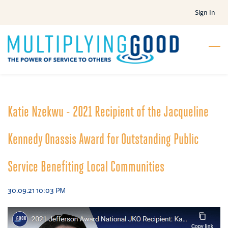
Skip
Sign In
to
main
content
Katie Nzekwu - 2021 Recipient of the Jacqueline
Kennedy Onassis Award for Outstanding Public
Service Benefiting Local Communities
30.09.21 10:03 PM