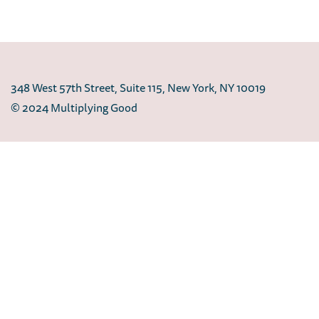
348 West 57th Street, Suite 115, New York, NY 10019
© 2024 Multiplying Good