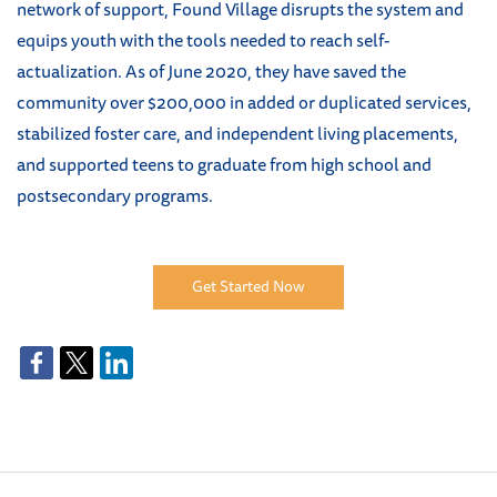
network of support, Found Village disrupts the system and
equips youth with the tools needed to reach self-
actualization. As of June 2020, they have saved the
community over $200,000 in added or duplicated services,
stabilized foster care, and independent living placements,
and supported teens to graduate from high school and
postsecondary programs
.
Get Started Now