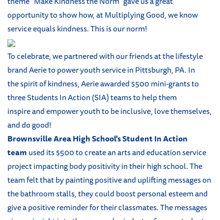
theme "Make Kindness the Norm" gave us a great
opportunity to show how, at Multiplying Good, we know
service equals kindness. This is our norm!
To celebrate, we partnered with our friends at the lifestyle
brand Aerie to power youth service in Pittsburgh, PA. In
the spirit of kindness, Aerie awarded $500 mini-grants to
three Students In Action (SIA) teams to help them
inspire and empower youth to be inclusive, love themselves,
and do good!
Brownsville Area High School's Student In Action
team
used its $500 to create an arts and education service
project impacting body positivity in their high school. The
team felt that by painting positive and uplifting messages on
the bathroom stalls, they could boost personal esteem and
give a positive reminder for their classmates. The messages