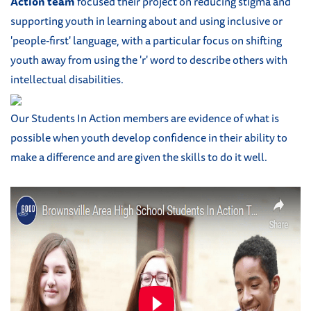
Action team
focused their project on reducing stigma and
supporting youth in learning about and using inclusive or
'people-first' language, with a particular focus on shifting
youth away from using the 'r' word to describe others with
intellectual disabilities.
Our Students In Action members are evidence of what is
possible when youth develop confidence in their ability to
make a difference and are given the skills to do it well.