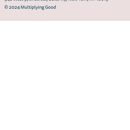
© 2024 Multiplying Good