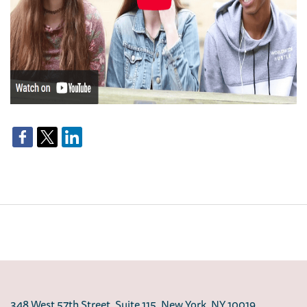
348 West 57th Street, Suite 115, New York, NY 10019