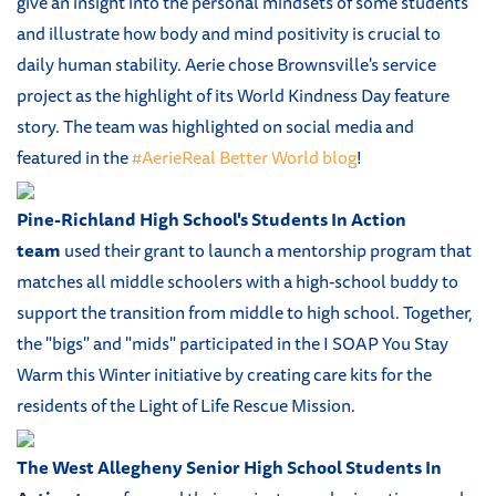
give an insight into the personal mindsets of some students
and illustrate how body and mind positivity is crucial to
daily human stability. Aerie chose Brownsville's service
project as the highlight of its World Kindness Day feature
story. The team was highlighted on social media and
featured in the
#AerieReal Better World blog
!
Pine-Richland High School's Students In Action
team
used their grant to launch a mentorship program that
matches all middle schoolers with a high-school buddy to
support the transition from middle to high school. Together,
the "bigs" and "mids" participated in the I SOAP You Stay
Warm this Winter initiative by creating care kits for the
residents of the Light of Life Rescue Mission.
The West Allegheny Senior High School Students In