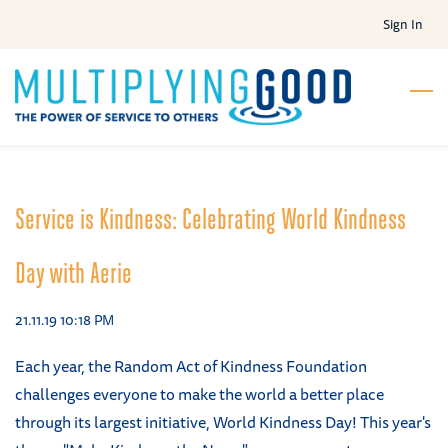
Skip
Sign In
to
main
content
Service is Kindness: Celebrating World Kindness
Day with Aerie
21.11.19 10:18 PM
Each year, the Random Act of Kindness Foundation
challenges everyone to make the world a better place
through its largest initiative, World Kindness Day! This year's