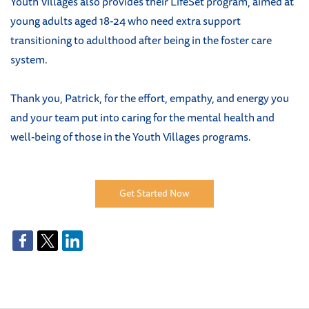
Youth Villages also provides their LifeSet program, aimed at
young adults aged 18-24 who need extra support
transitioning to adulthood after being in the foster care
system.
Thank you, Patrick, for the effort, empathy, and energy you
and your team put into caring for the mental health and
well-being of those in the Youth Villages programs.
Get Started Now