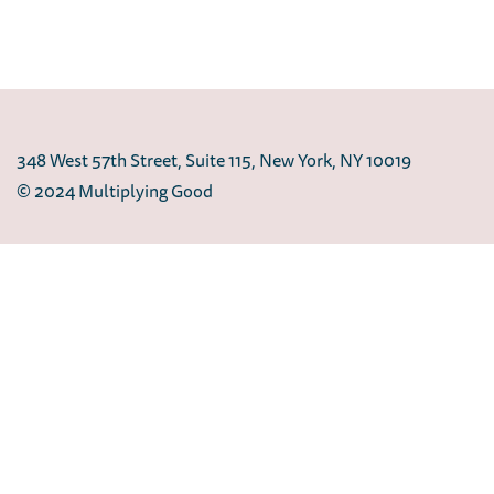
348 West 57th Street, Suite 115, New York, NY 10019
© 2024 Multiplying Good