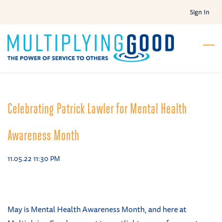
Skip
Sign In
to
main
content
Celebrating Patrick Lawler for Mental Health
Awareness Month
11.05.22 11:30 PM
May is Mental Health Awareness Month, and here at