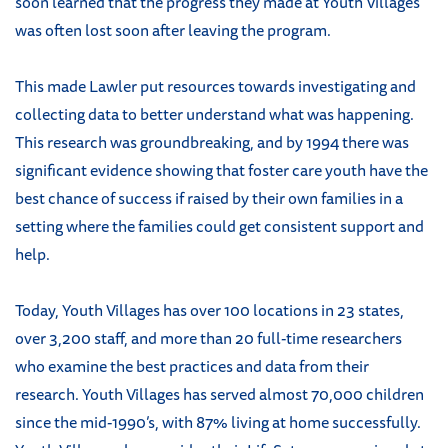
soon learned that the progress they made at Youth Villages
was often lost soon after leaving the program.
This made Lawler put resources towards investigating and
collecting data to better understand what was happening.
This research was groundbreaking, and by 1994 there was
significant evidence showing that foster care youth have the
best chance of success if raised by their own families in a
setting where the families could get consistent support and
help.
Today, Youth Villages has over 100 locations in 23 states,
over 3,200 staff, and more than 20 full-time researchers
who examine the best practices and data from their
research. Youth Villages has served almost 70,000 children
since the mid-1990’s, with 87% living at home successfully.