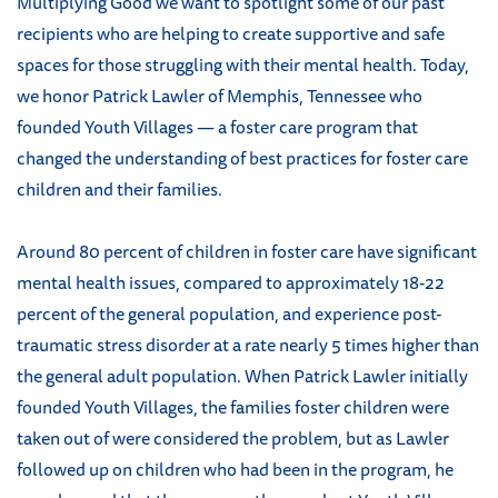
Multiplying Good we want to spotlight some of our past
recipients who are helping to create supportive and safe
spaces for those struggling with their mental health. Today,
we honor Patrick Lawler of Memphis, Tennessee who
founded Youth Villages — a foster care program that
changed the understanding of best practices for foster care
children and their families.
Around 80 percent of children in foster care have significant
mental health issues, compared to approximately 18-22
percent of the general population, and experience post-
traumatic stress disorder at a rate nearly 5 times higher than
the general adult population. When Patrick Lawler initially
founded Youth Villages, the families foster children were
taken out of were considered the problem, but as Lawler
followed up on children who had been in the program, he