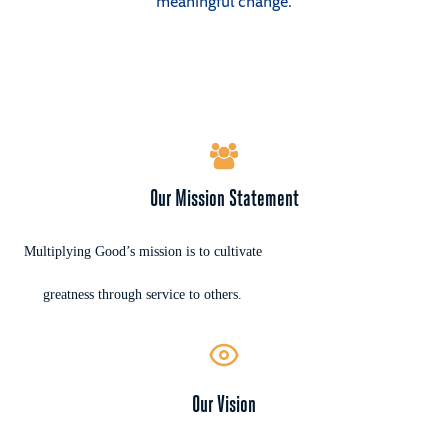
meaningful change.
Our Mission Statement
Multiplying Good’s mission is to cultivate
greatness through service to others.
Our Vision