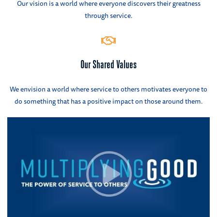
Our vision is a world where everyone discovers their greatness
through service.
Our Shared Values
We envision a world where service to others motivates everyone to
do something that has a positive impact on those around them.