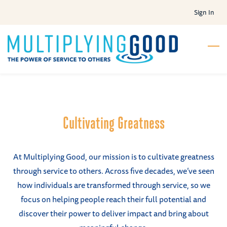
Skip
Sign In
to
main
content
Cultivating Greatness
At Multiplying Good, our mission is to cultivate greatness
through service to others. Across five decades, we’ve seen
how individuals are transformed through service, so we
focus on helping people reach their full potential and
discover their power to deliver impact and bring about