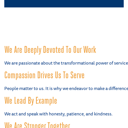
We Are Deeply Devoted To Our Work
We are passionate about the transformational power of service
Compassion Drives Us To Serve
People matter to us. It is why we endeavor to make a difference i
We Lead By Example
We act and speak with honesty, patience, and kindness.
We Are Stronger Together