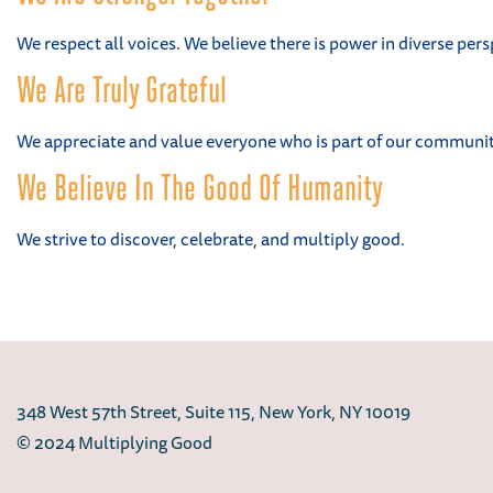
We respect all voices. We believe there is power in diverse pers
We Are Truly Grateful
We appreciate and value everyone who is part of our community
We Believe In The Good Of Humanity
We strive to discover, celebrate, and multiply good.
348 West 57th Street, Suite 115, New York, NY 10019
© 2024 Multiplying Good